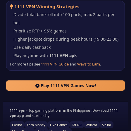
1111 VPN Winning Strategies
Divide total bankroll into 100 parts, max 2 parts per
bet
Prioritize RTP > 96% games
Higher jackpot drops during peak hours (19:00-23:00)
Use daily cashback
Play anytime with
1111 VPN apk
For more tips see
1111 VPN Guide
and
Ways to Earn
.
Play 1111 VPN Games Now!
1111 vpn
- Top gaming platform in the Philippines. Download
1111
vpn app
and start today!
Casino
Earn Money
Live Games
Tai Xiu
Aviator
Sic Bo