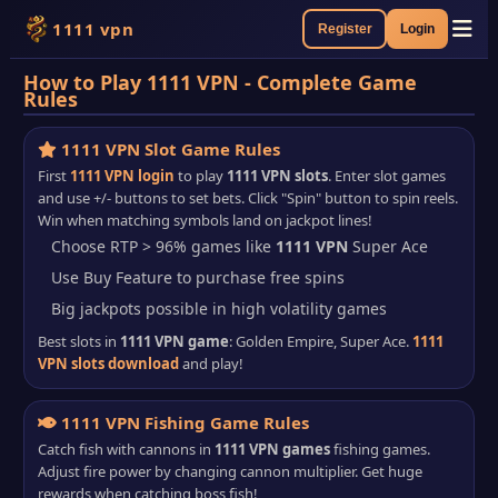
1111 vpn
Register
Login
How to Play 1111 VPN - Complete Game
Rules
1111 VPN Slot Game Rules
First
1111 VPN login
to play
1111 VPN slots
. Enter slot games
and use +/- buttons to set bets. Click "Spin" button to spin reels.
Win when matching symbols land on jackpot lines!
Choose RTP > 96% games like
1111 VPN
Super Ace
Use Buy Feature to purchase free spins
Big jackpots possible in high volatility games
Best slots in
1111 VPN game
: Golden Empire, Super Ace.
1111
VPN slots download
and play!
1111 VPN Fishing Game Rules
Catch fish with cannons in
1111 VPN games
fishing games.
Adjust fire power by changing cannon multiplier. Get huge
rewards when catching boss fish!