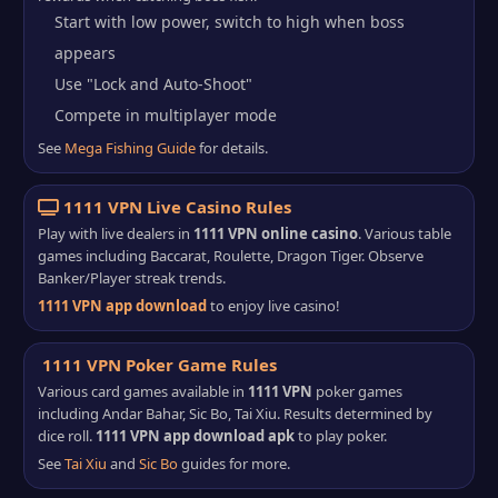
Start with low power, switch to high when boss
appears
Use "Lock and Auto-Shoot"
Compete in multiplayer mode
See
Mega Fishing Guide
for details.
1111 VPN Live Casino Rules
Play with live dealers in
1111 VPN online casino
. Various table
games including Baccarat, Roulette, Dragon Tiger. Observe
Banker/Player streak trends.
1111 VPN app download
to enjoy live casino!
1111 VPN Poker Game Rules
Various card games available in
1111 VPN
poker games
including Andar Bahar, Sic Bo, Tai Xiu. Results determined by
dice roll.
1111 VPN app download apk
to play poker.
See
Tai Xiu
and
Sic Bo
guides for more.